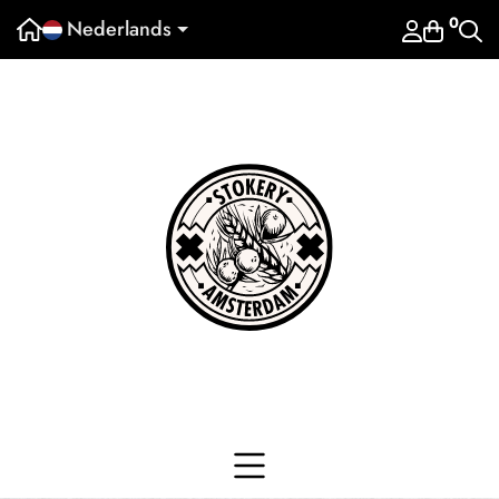
0
Nederlands