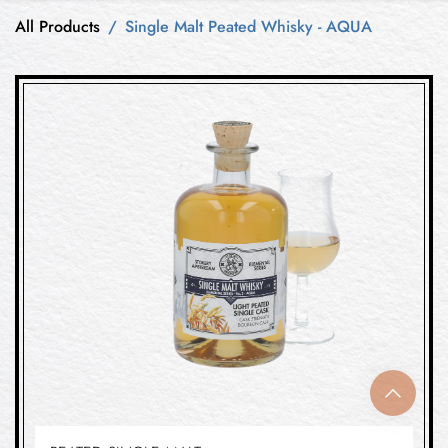
All Products
Single Malt Peated Whisky - AQUA