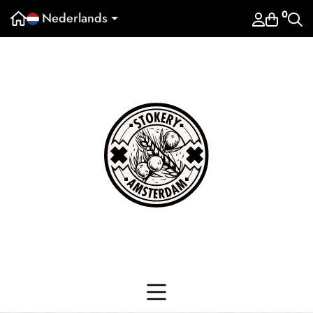
0
Nederlands