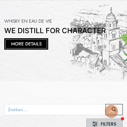
WHISKY EN EAU DE VIE
WE DISTILL FOR CHARACTER
MORE DETAILS
fi
FILTERS